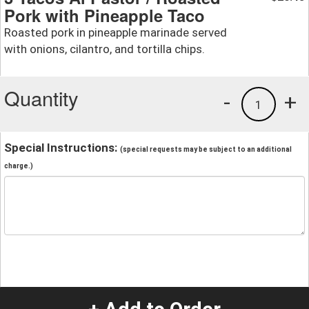
Pork with Pineapple Taco
Roasted pork in pineapple marinade served
with onions, cilantro, and tortilla chips.
Quantity
-
+
1
Special Instructions:
(special requests may be subject to an additional
charge.)