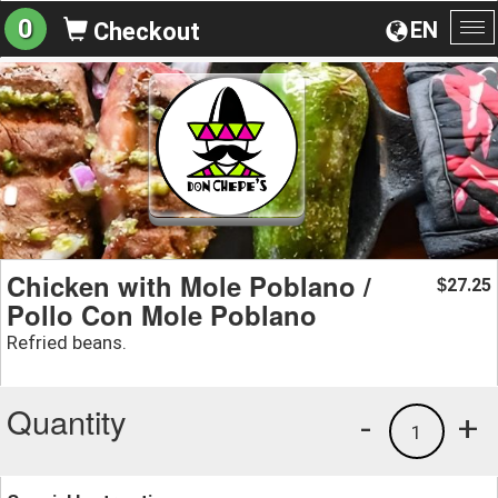
0
EN
Checkout
To
na
Chicken with Mole Poblano /
27.25
$
Pollo Con Mole Poblano
Refried beans.
Quantity
-
+
1