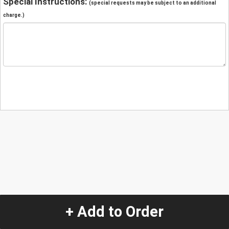
Special Instructions:
(special requests may be subject to an additional
charge.)
+ Add to Order