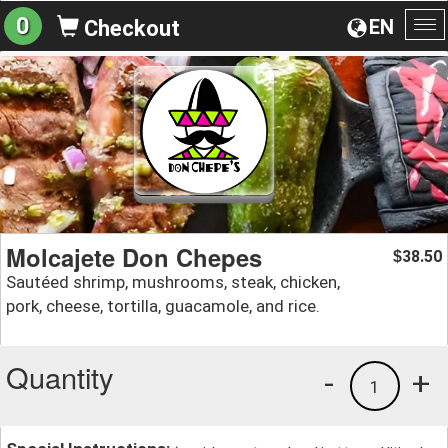
0
EN
Checkout
To
na
Molcajete Don Chepes
38.50
$
Sautéed shrimp, mushrooms, steak, chicken,
pork, cheese, tortilla, guacamole, and rice.
Quantity
-
+
1