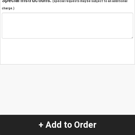
Special Instructions:
(special requests may be subject to an additional
charge.)
+ Add to Order