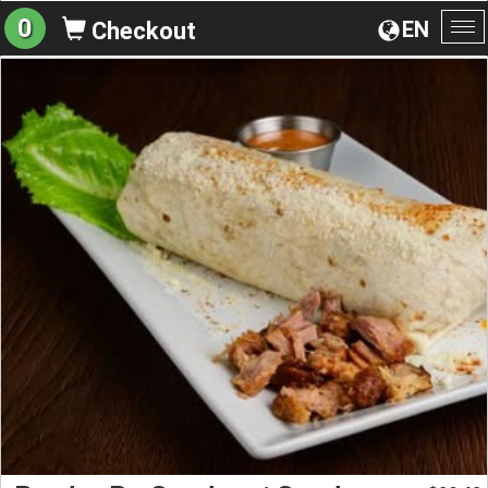
0
EN
Checkout
To
na