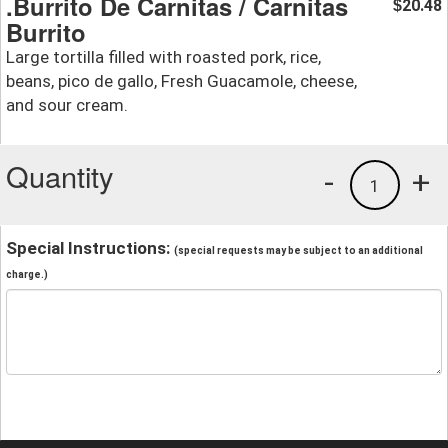
.Burrito De Carnitas / Carnitas
20.48
$
Burrito
Large tortilla filled with roasted pork, rice,
beans, pico de gallo, Fresh Guacamole, cheese,
and sour cream.
Quantity
-
+
1
Special Instructions:
(special requests may be subject to an additional
charge.)